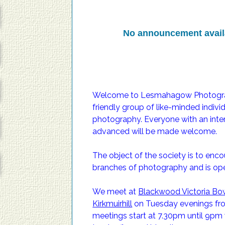
No announcement avail
Welcome to Lesmahagow Photograph
friendly group of like-minded indiv
No announcement avail
photography. Everyone with an inter
advanced will be made welcome.
The object of the society is to enc
branches of photography and is open
We meet at
Blackwood Victoria Bow
Kirkmuirhill
on Tuesday evenings from
meetings start at 7.30pm until 9pm 