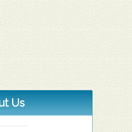
ut Us