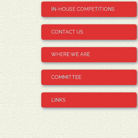
IN-HOUSE COMPETITIONS
CONTACT US
WHERE WE ARE
COMMITTEE
LINKS