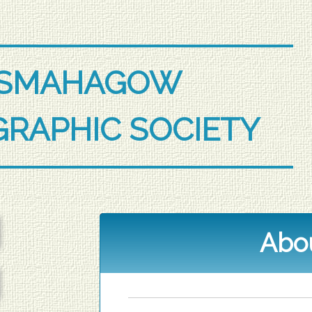
ESMAHAGOW
RAPHIC SOCIETY
Abo