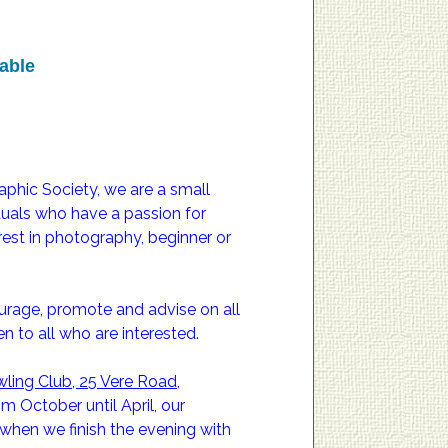
able
ic Society, we are a small
iduals who have a passion for
able
est in photography, beginner or
ourage, promote and advise on all
 to all who are interested.
ling Club, 25 Vere Road,
 October until April, our
when we finish the evening with