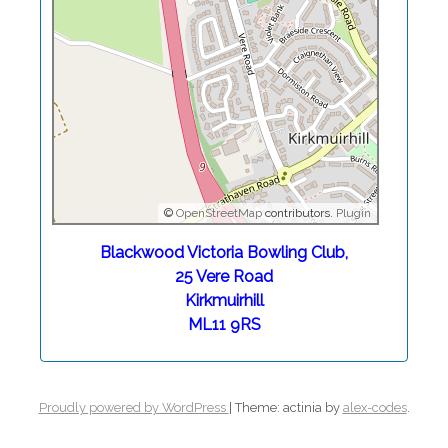
©
OpenStreetMap
contributors.
Plugin
Blackwood Victoria Bowling Club,
25 Vere Road
Kirkmuirhill
ML11 9RS
Proudly powered by WordPress
|
Theme: actinia by
alex-codes
.