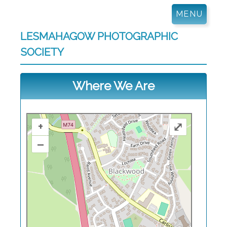
Skip
MENU
to
content
LESMAHAGOW PHOTOGRAPHIC
SOCIETY
Where We Are
+
⤢
–